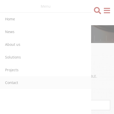
Menu
Language
Home
News
CONTACT
About us
Solutions
WRITE US
Projects
WE WILL CONTACT YOU AS SOON AS POSSIBLE.
Contact
Name
*