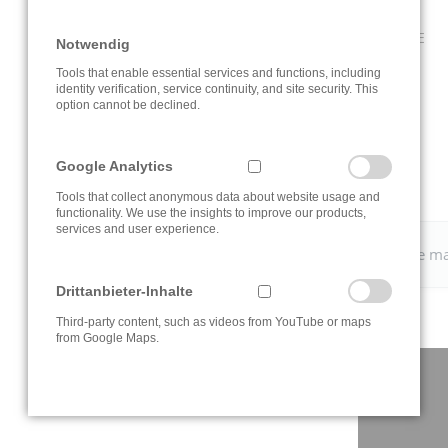
CLICK ON THE INFORMATION BUTTON TO OPEN THE ROUTE
Notwendig
PLANNER.
Tools that enable essential services and functions, including
identity verification, service continuity, and site security. This
option cannot be declined.
Google Analytics
Tools that collect anonymous data about website usage and
functionality. We use the insights to improve our products,
services and user experience.
Please change your
cookie settings
to view the Google m
Drittanbieter-Inhalte
Third-party content, such as videos from YouTube or maps
from Google Maps.
CONTACT