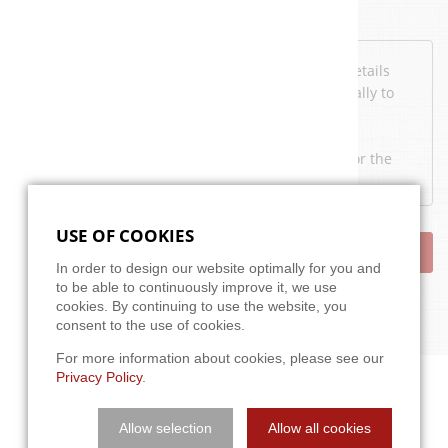
Data protection
I've read the
privacy policy
. I agree that my details
and data may be collected and stored electronically to
answer my request.
Note: You may e-mail your consent at any time for the
future to
info@a3t.de
.
USE OF COOKIES
SEND
In order to design our website optimally for you and
to be able to continuously improve it, we use
cookies. By continuing to use the website, you
consent to the use of cookies.
For more information about cookies, please see our
Privacy Policy
.
Allow selection
Allow all cookies
APPROACH