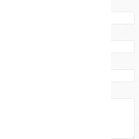
E-mail address
*
Company
Callback number
Your message
*