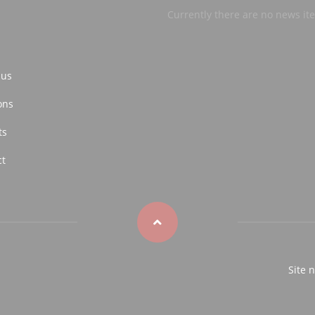
Currently there are no news it
 us
ons
ts
ct
Site 