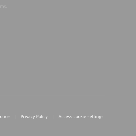
ems.
notice
|
Privacy Policy
|
Access cookie settings