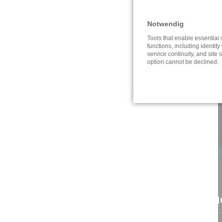
Notwendig
Tools that enable essential
functions, including identity 
service continuity, and site s
option cannot be declined.
CONTACT
NAVI