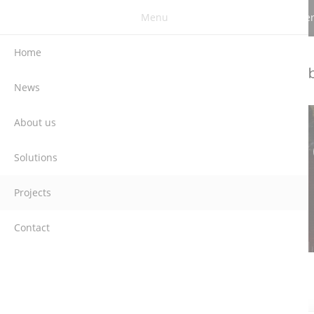
Menu
Berghauser Str. 62 | DE-42859 Remscheid | G
Home
News
About us
Solutions
Projects
Contact