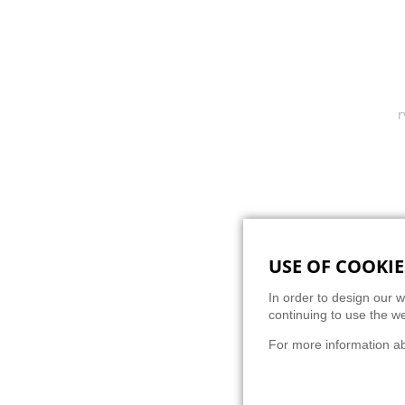
Super
USE OF COOKIE
BACK
In order to design our w
continuing to use the we
For more information a