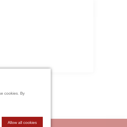
se cookies. By
Allow all cookies