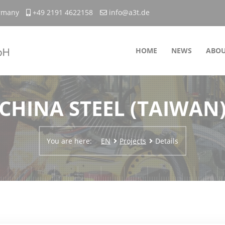
ermany
+49 2191 4622158
info@a3t.de
HOME
NEWS
ABOU
CHINA STEEL (TAIWAN
You are here:
EN
Projects
Details