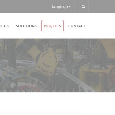
Language
T US
SOLUTIONS
PROJECTS
CONTACT
)