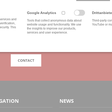
IF YOU HAVE ANY QUESTIONS FEEL FREE 
Google Analytics
Drittanbiete
DO YOU NEED INDIVI
 services and
Tools that collect anonymous data about
Third-party co
verification,
website usage and functionality. We use
YouTube or ma
ecurity. This
the insights to improve our products,
services and user experience.
Our advice is as individual as the broad spectrum of our clie
with us, because your wishes and our services can not be e
We are looking forward to your challenge!
CONTACT
GATION
NEWS