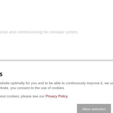
vison and commissioning for conveyor system.
S
ebsite optimally for you and to be able to continuously improve it, we u
bsite, you consent to the use of cookies.
bout cookies, please see our
Privacy Policy
.
Allow selection