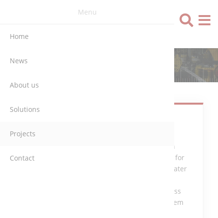
Menu
Language
Home
News
ERFTVERBAND (GERMANY)
About us
Solutions
Control and
Projects
monitoring
System with
Simatic PLC for
Contact
the Wastewater
Treatment
Plant, process
control system
PVSS.