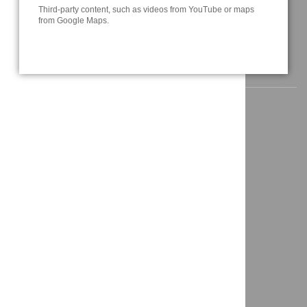
Third-party content, such as videos from YouTube or maps
info@a3t.de
from Google Maps.
NAVIGATION
Home
News
About us
Solutions
Projects
Contact