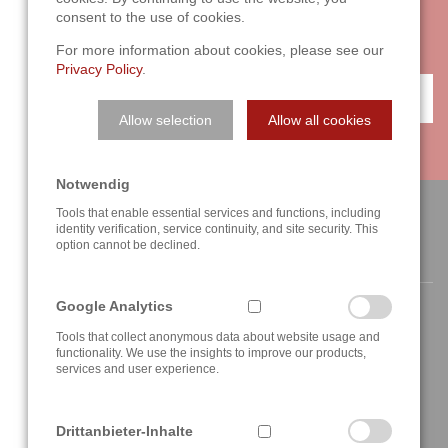
with two or three sentences on the phone. We are looking
consent to the use of cookies.
forward to your challenge!
For more information about cookies, please see our
Privacy Policy
.
CONTACT
Allow selection
Allow all cookies
Notwendig
Tools that enable essential services and functions, including
identity verification, service continuity, and site security. This
option cannot be declined.
CONTACT
Google Analytics
Tools that collect anonymous data about website usage and
functionality. We use the insights to improve our products,
services and user experience.
Berghauser Str. 62
D-42859 Remscheid, Germany
Drittanbieter-Inhalte
+49 2191 4622158