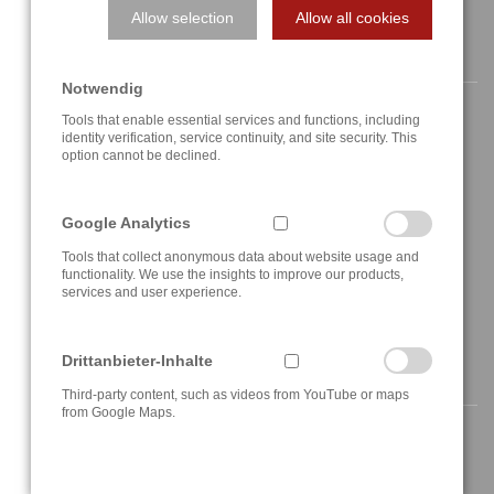
Allow selection
Allow all cookies
CONTACT
Notwendig
Tools that enable essential services and functions, including
identity verification, service continuity, and site security. This
option cannot be declined.
Berghauser Str. 62
D-42859 Remscheid, Germany
Google Analytics
+49 2191 4622158
Tools that collect anonymous data about website usage and
functionality. We use the insights to improve our products,
services and user experience.
info@a3t.de
Drittanbieter-Inhalte
NAVIGATION
Third-party content, such as videos from YouTube or maps
from Google Maps.
Home