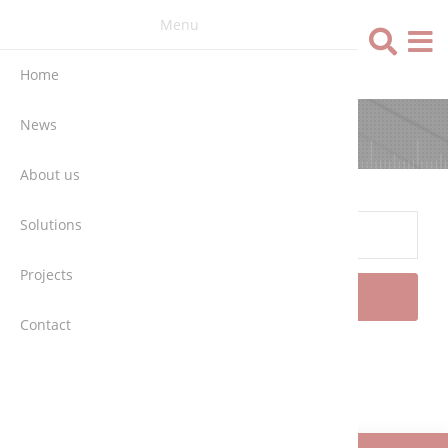
Menu
Language
Home
News
SEARCH
About us
Solutions
Projects
SEARCH
Contact