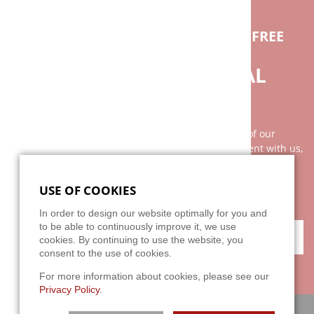
IF YOU HAVE ANY QUESTIONS FEEL FREE
TO CONTACT US.
DO YOU NEED INDIVIDUAL
ADVICE?
Our advice is as individual as the broad spectrum of our
clientele. It is best to arrange a personal appointment with us,
because your wishes and our services can not be explained
with two or three sentences on the phone. We are looking
USE OF COOKIES
forward to your challenge!
In order to design our website optimally for you and
to be able to continuously improve it, we use
CONTACT
cookies. By continuing to use the website, you
consent to the use of cookies.
For more information about cookies, please see our
Privacy Policy
.