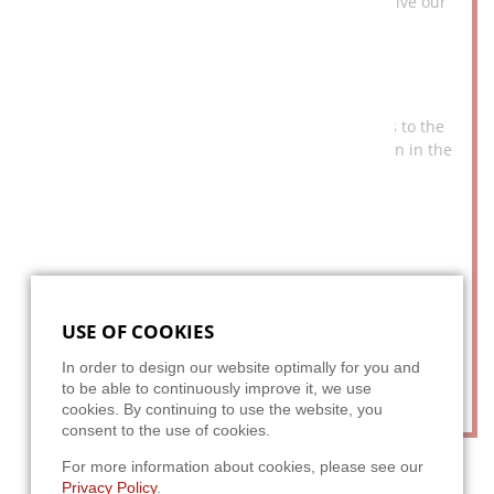
we draw our ideas and create innovations that give our
customers a head start.
CREDIBILITY
Our team delivers what it promises. This applies to the
communication with the customer, the care taken in the
implementation of our concepts and the faithful
adherence to all promised deadlines.
YEARS OF EXPERIENCE
We have been working for well-known companies from a
wide range of industries for more than 20 years, and we
USE OF COOKIES
are constantly developing ourselves. The experience
gained along with our know-how guarantee efficient
In order to design our website optimally for you and
solutions.
to be able to continuously improve it, we use
cookies. By continuing to use the website, you
consent to the use of cookies.
For more information about cookies, please see our
Privacy Policy
.