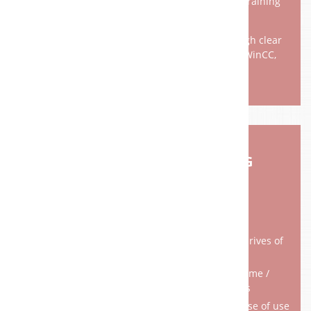
documenting business processes make short training
periods possible.
Our goal is to ensure high transparency through clear
definition of interfaces and contact persons. WinCC,
WinCCFlex, ProTool, InTouch, ...
RETROFIT RECONDITIONING
Replacement / reinstallation of controllers / drives of
the newest generation
Increased productivity by reducing downtime /
downtime and faster machining cycles
Higher quality through better accuracy and ease of use