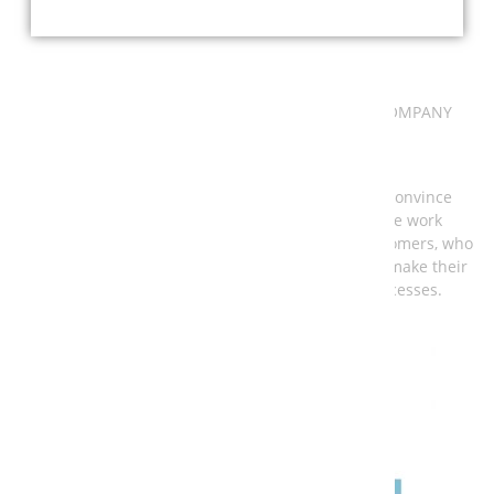
PROJECTS & REFERENCES
PORTFOLIO EXTRACT OF AN INTERNATIONAL COMPANY
Take a look at a part of our projects so far and convince
yourself of our broadly diversified portfolio. We work
nationally and internationally for well-known customers, who
come from different industries and in each case make their
own demands on control and automation processes.