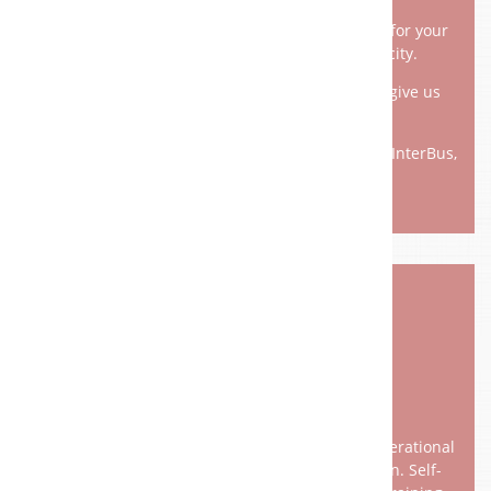
With us you will find the best possible solution for your
operation - no matter what size, what capacity.
An individual solution to your problem would give us
pleasure.
ProfiNet, ProfiBus, Profinet, EtherCAT, DeviceNet, InterBus,
CANopen, Modbus, Sercos I-III, ....
PROCESS ­ VISUALIZATION
Conscious knowledge and standardization of operational
processes are the basis of process visualization. Self-