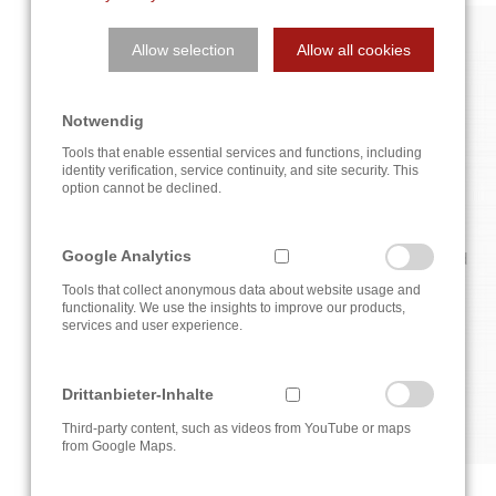
Allow selection
Allow all cookies
NEWS
Notwendig
NEWS ABOUT THE COMPANY AND THE INDUSTRY
Tools that enable essential services and functions, including
identity verification, service continuity, and site security. This
option cannot be declined.
Find here new developments in control and automation
Google Analytics
technology, current news from our company or reports and
reports on successfully completed projects of the A3T
Tools that collect anonymous data about website usage and
Egineering GmbH.
functionality. We use the insights to improve our products,
services and user experience.
Currently there are no news items.
Drittanbieter-Inhalte
Third-party content, such as videos from YouTube or maps
from Google Maps.