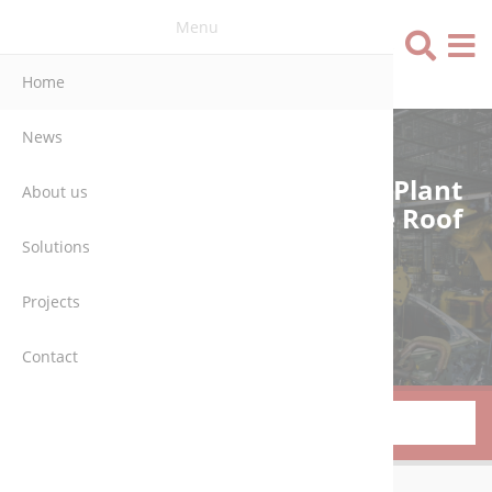
Menu
Language
Home
News
Engineering, Automation & Plant
About us
Engineering – All Under One Roof
Solutions
MORE ABOUT US
Projects
Contact