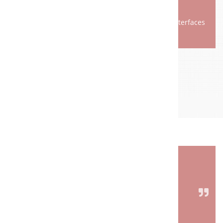
Secure spare parts supply
Technical innovations, for example network interfaces
REFERENZPROJEKTE
FACTS THAT SPEAK FOR US.
Quality, innovation, reliability and many years of