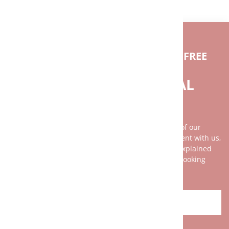
IF YOU HAVE ANY QUESTIONS FEEL FREE
TO CONTACT US.
DO YOU NEED INDIVIDUAL
ADVICE?
Our advice is as individual as the broad spectrum of our
clientele. It is best to arrange a personal appointment with us,
because your wishes and our services can not be explained
with two or three sentences on the phone. We are looking
forward to your challenge!
CONTACT