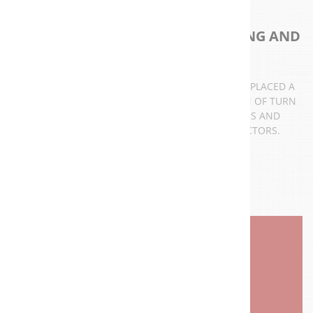
ELECTROMECHANICAL ENGINEERING AND
CONTRACTING COMPANY
SINCE STARTING ITS ACTIVITIES IN 1997, A3T HAS PLACED A
GREAT EMPHASIS ON DEVELOPMENT AND DESIGN OF TURN
KEY INSTALLATION FOR VARIOUS APPLICATIONS AND
PROJECTS IN THE INDUSTRY AND UTILITIES SECTORS.
AUTOMATION